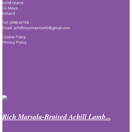
Achill Island
Co Mayo
Ireland
Tel: (098) 43158
Email:
achillmountainlamb@gmail.com
Cookie Policy
Privacy Policy
Keep In Touch
Recent Recipes
Rich Marsala-Braised Achill Lamb...