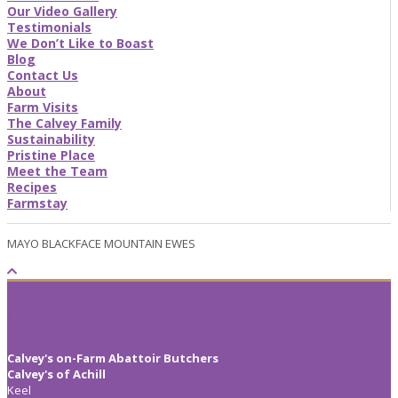
Our Video Gallery
Testimonials
We Don’t Like to Boast
Blog
Contact Us
About
Farm Visits
The Calvey Family
Sustainability
Pristine Place
Meet the Team
Recipes
Farmstay
MAYO BLACKFACE MOUNTAIN EWES
Contact
Calvey's on-Farm Abattoir Butchers
Calvey's of Achill
Keel