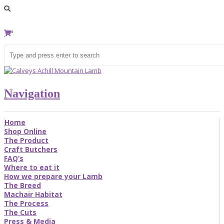
0
Navigation
Home
Shop Online
The Product
Craft Butchers
FAQ’s
Where to eat it
How we prepare your Lamb
The Breed
Machair Habitat
The Process
The Cuts
Press & Media