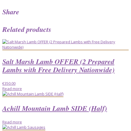
Share
Related products
Salt Marsh Lamb OFFER (2 Prepared
Lambs with Free Delivery Nationwide)
€
350.00
Read more
Achill Mountain Lamb SIDE (Half)
Read more