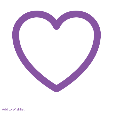
Add to Wishlist