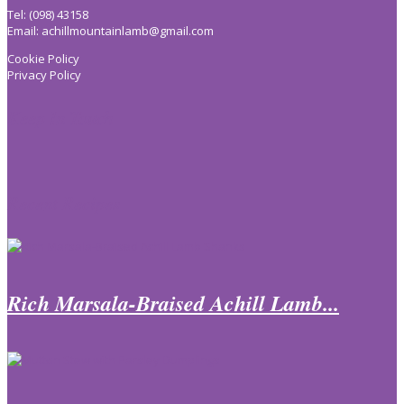
Tel: (098) 43158
Email:
achillmountainlamb@gmail.com
Cookie Policy
Privacy Policy
Keep In Touch
Recent Recipes
Rich Marsala-Braised Achill Lamb...