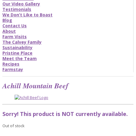
Our Video Gallery
Testimonials
We Don’t Like to Boast
Blog
Contact Us
About
Farm Visits
The Calvey Family
Sustainability
Pristine Place
Meet the Team
Recipes
Farmstay
Achill Mountain Beef
Sorry! This product is NOT currently available.
Out of stock