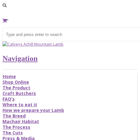
0
Navigation
Home
Shop Online
The Product
Craft Butchers
FAQ’s
Where to eat it
How we prepare your Lamb
The Breed
Machair Habitat
The Process
The Cuts
Press & Media