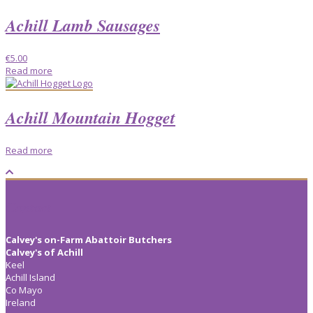
Achill Lamb Sausages
€
5.00
Read more
Achill Mountain Hogget
Read more
Contact
Calvey's on-Farm Abattoir Butchers
Calvey's of Achill
Keel
Achill Island
Co Mayo
Ireland