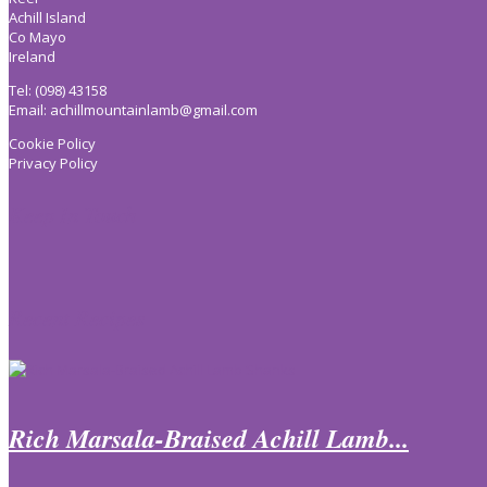
Achill Island
Co Mayo
Ireland
Tel: (098) 43158
Email:
achillmountainlamb@gmail.com
Cookie Policy
Privacy Policy
Keep In Touch
Recent Recipes
Rich Marsala-Braised Achill Lamb...