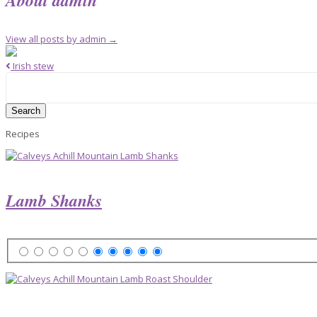
View all posts by admin
→
Irish stew
Search
for:
Recipes
Lamb Shanks